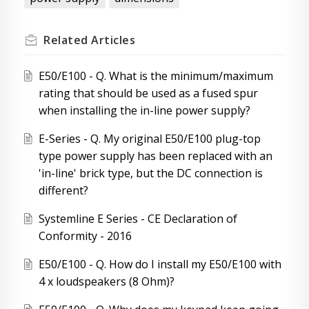
Related
Articles
E50/E100 - Q. What is the minimum/maximum
rating that should be used as a fused spur
when installing the in-line power supply?
E-Series - Q. My original E50/E100 plug-top
type power supply has been replaced with an
'in-line' brick type, but the DC connection is
different?
Systemline E Series - CE Declaration of
Conformity - 2016
E50/E100 - Q. How do I install my E50/E100 with
4 x loudspeakers (8 Ohm)?