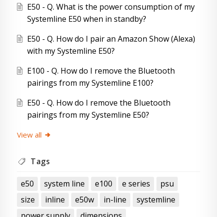
E50 - Q. What is the power consumption of my
Systemline E50 when in standby?
E50 - Q. How do I pair an Amazon Show (Alexa)
with my Systemline E50?
E100 - Q. How do I remove the Bluetooth
pairings from my Systemline E100?
E50 - Q. How do I remove the Bluetooth
pairings from my Systemline E50?
View all
Tags
e50
system line
e100
e series
psu
size
inline
e50w
in-line
systemline
power supply
dimensions