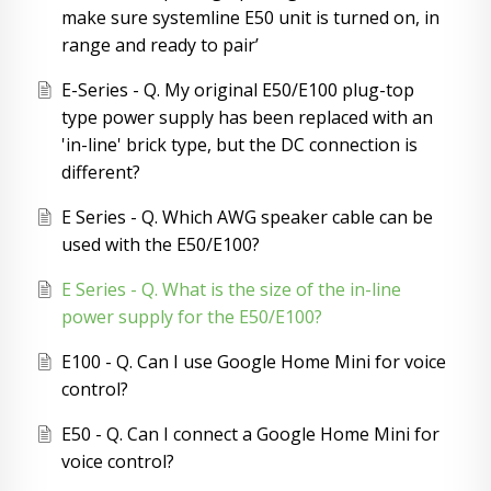
make sure systemline E50 unit is turned on, in
range and ready to pair’
E-Series - Q. My original E50/E100 plug-top
type power supply has been replaced with an
'in-line' brick type, but the DC connection is
different?
E Series - Q. Which AWG speaker cable can be
used with the E50/E100?
E Series - Q. What is the size of the in-line
power supply for the E50/E100?
E100 - Q. Can I use Google Home Mini for voice
control?
E50 - Q. Can I connect a Google Home Mini for
voice control?