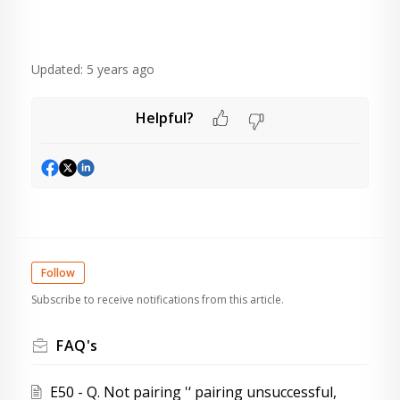
Updated:
5 years ago
Helpful?
Follow
Subscribe to receive notifications from this article.
FAQ's
E50 - Q. Not pairing '‘ pairing unsuccessful,