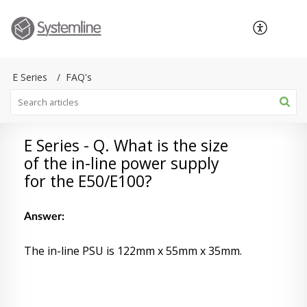
E Series
FAQ's
E Series - Q. What is the size
of the in-line power supply
for the E50/E100?
Answer:
The in-line PSU is 122mm x 55mm x 35mm.